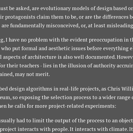
must be asked, are evolutionary models of design based o
eir protagonists claim them to be, or are the differences
s are fundamentally misconceived, or, at least misleadin
ng, I have no problem with the evident preoccupation in 
who put formal and aesthetic issues before everything el
l aspects of architecture is also well documented. Howeve
for their teachers - lies in the illusion of authority accr
lained, may not merit.
ed design algorithms in real-life projects, as Chris Will
eum, so exposing the selection process to a wider range 
en he calls for more project-related experiments:
sually had to limit the output of the process to an object 
 project interacts with people. It interacts with climate. 