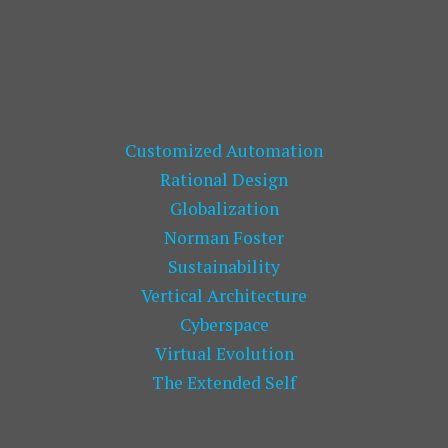
Customized Automation
Rational Design
Globalization
Norman Foster
Sustainability
Vertical Architecture
Cyberspace
Virtual Evolution
The Extended Self