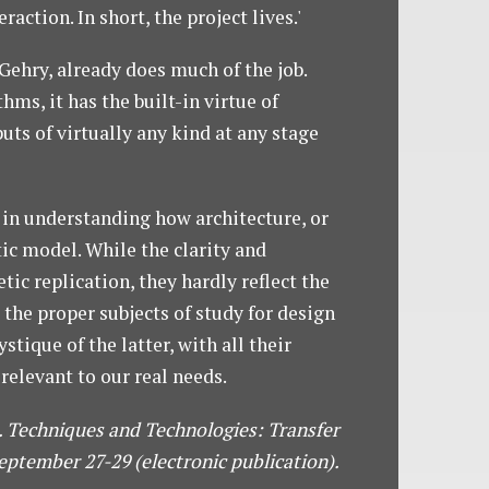
ction. In short, the project lives.'
Gehry, already does much of the job.
s, it has the built-in virtue of
uts of virtually any kind at any stage
 in understanding how architecture, or
ic model. While the clarity and
ic replication, they hardly reflect the
 the proper subjects of study for design
ique of the latter, with all their
relevant to our real needs.
.). Techniques and Technologies: Transfer
ptember 27-29 (electronic publication).