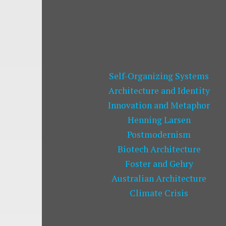
Self-Organizing Systems
Architecture and Identity
Innovation and Metaphor
Henning Larsen
Postmodernism
Biotech Architecture
Foster and Gehry
Australian Architecture
Climate Crisis