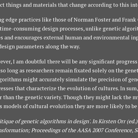
 things and materials that change according to this intera
ng edge practices like those of Norman Foster and Frank 
me-consuming design processes, unlike genetic algorithm
tates and encourages external human and environmental inp
design parameters along the way.
er, I am doubtful there will be any significant progress
so long as researchers remain fixated solely on the genet
gorithms might accurately simulate the precision of genet
sses that characterize the evolution of cultures. In sum,
than the genetic variety. Though they might lack the myst
s models of cultural evolution they are more likely to be 
itique of genetic algorithms in design'. In Kirsten Orr (ed
sformation; Proceedings of the AASA 2007 Conference, Se