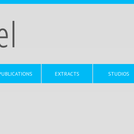
PUBLICATIONS
EXTRACTS
STUDIOS