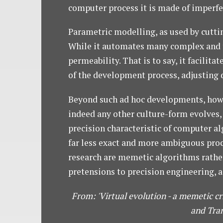
computer process it is made of imperfect
Parametric modelling, as used by cutti
While it automates many complex and ti
permeability. That is to say, it facili
of the development process, adjusting 
Beyond such ad hoc developments, howev
indeed any other culture-form evolves, 
precision characteristic of computer al
far less exact and more ambiguous proce
research are memetic algorithms rather 
pretensions to precision engineering, a
From: 'Virtual evolution - a memetic cr
and Tran