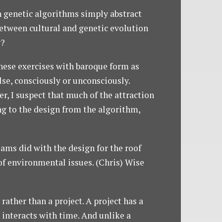
n genetic algorithms simply abstract
 between cultural and genetic evolution
g?
these exercises with baroque form as
se, consciously or unconsciously.
r, I suspect that much of the attraction
uing to the design from the algorithm,
iams did with the design for the roof
of environmental issues. (Chris) Wise
rather than a project. A project has a
It interacts with time. And unlike a