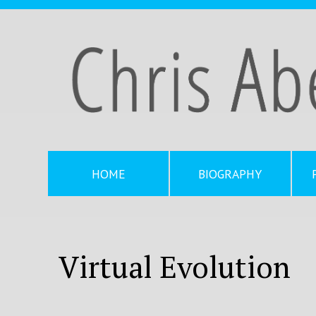
HOME
BIOGRAPHY
Virtual Evolution