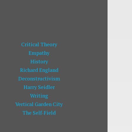
Critical Theory
Empathy
History
Richard England
Deconstructivism
Harry Seidler
Writing
Vertical Garden City
The Self-Field