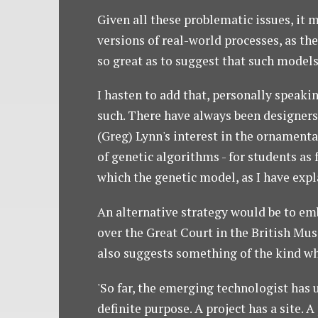
Given all these problematic issues, it 
versions of real-world processes, as th
so great as to suggest that such model
I hasten to add that, personally speaki
such. There have always been designers 
(Greg) Lynn's interest in the ornamenta
of genetic algorithms - for students as 
which the genetic model, as I have exp
An alternative strategy would be to emb
over the Great Court in the British Mus
also suggests something of the kind wh
'So far, the emerging technologist has u
definite purpose. A project has a site. A