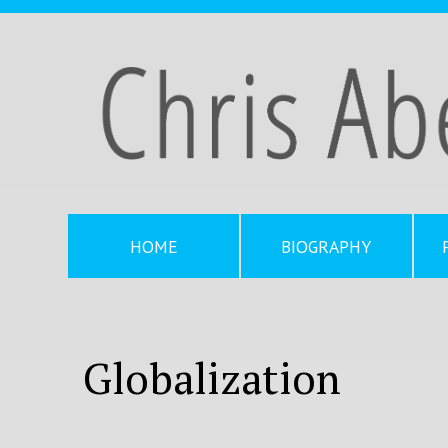
HOME
BIOGRAPHY
Globalization