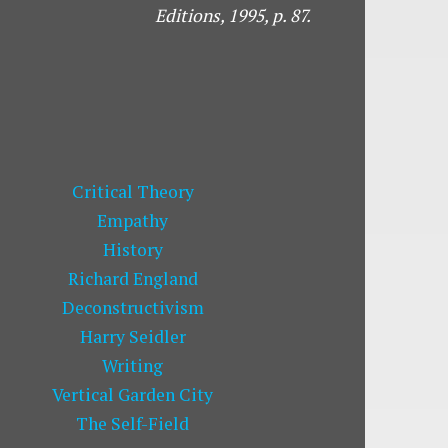
Editions, 1995,
p. 87.
Critical Theory
Empathy
History
Richard England
Deconstructivism
Harry Seidler
Writing
Vertical Garden City
The Self-Field