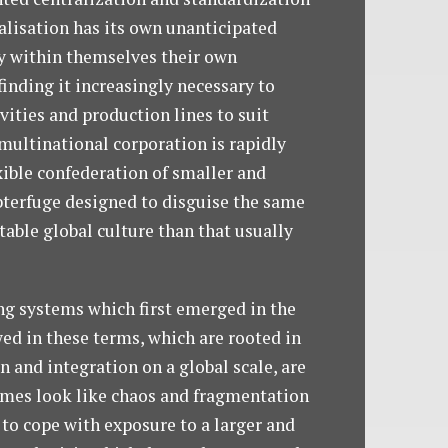
alisation has its own unanticipated
ry within themselves their own
finding it increasingly necessary to
ities and production lines to suit
 multinational corporation is rapidly
xible confederation of smaller and
ubterfuge designed to disguise the same
table global culture than that usually
ing systems which first emerged in the
ed in these terms, which are rooted in
 and integration on a global scale, are
times look like chaos and fragmentation
 to cope with exposure to a larger and