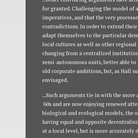
for granted. Challenging the model of 
imperatives, and that the very processe
contradictions. In order to extend thei
adapt themselves to the particular dem
local cultures as well as other regiona
changing from a centralized institution
semi-autonomous units, better able to r
old corporate ambitions, but, as Hall s
envisaged.
...Such arguments tie in with the more 
'60s and are now enjoying renewed atten
biological and ecological models, the o
having equal and opposite decentralisi
at a local level, but is more accuratel