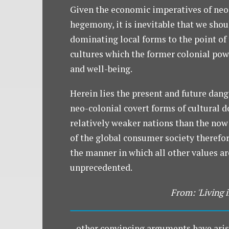
Given the economic imperatives of neo
hegemony, it is inevitable that we shou
dominating local forms to the point of t
cultures which the former colonial pow
and well-being.
Herein lies the present and future dange
neo-colonial covert forms of cultural d
relatively weaker nations than the now
of the global consumer society therefor
the manner in which all other values a
unprecedented.
From: 'Living i
...other convincing arguments have aris