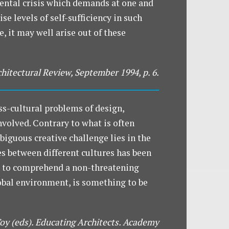
ental crisis which demands at one and
se levels of self-sufficiency in such
, it may well arise out of these
chitectural Review, September 1994, p. 6.
ss-cultural problems of design,
nvolved. Contrary to what is often
biguous creative challenge lies in the
es between different cultures has been
nd to comprehend a non-threatening
global environment, is something to be
Toy (eds). Educating Architects. Academy