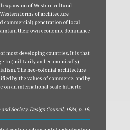
d expansion of Western cultural
 Western forms of architecture
(and commercial) penetration of local
o maintain their own economic dominance
 of most developing countries. It is that
ge to (militarily and economically)
nialism. The neo-colonial architecture
nified by the values of commerce, and by
e on an international scale hitherto
 and Society. Design Council, 1984, p. 19.
nted centralization and standardization