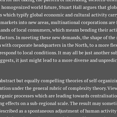
a homogenized world future, Stuart Hall argues that glob
s which typify global economic and cultural activity car
r markets into new areas, multinational corporations are 
ands of local consumers, which means bending their activ
l factors. In meeting these new demands, the shape of the
 with corporate headquarters in the North, to a more fle
espond to local conditions. It may all be just another s
uggests, it just might lead to a more diverse and unpredic
abstract but equally compelling theories of self-organiz
tion under the general rubric of complexity theory. View
rganic processes which are leading towards centralisation
ng effects on a sub-regional scale. The result may some
y described as a spontaneous adjustment of human activity