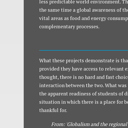
less predictable world environment. Th
the same time a global awareness of the 
vital areas as food and energy consumpti
complementary processes.
What these projects demonstrate is tha
provided they have access to relevant e
thought, there is no hard and fast choi
interaction between the two. What was 
the apparent readiness of students of 
situation in which there is a place for 
thankful for.
From: 'Globalism and the regional