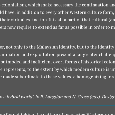
-colonialism, which make necessary the continuation an
ld have, in addition to every other Western culture form,
heir virtual extinction. It is all a part of that cultural 
ers now require to extend as far as possible in order t
r, not only to the Malaysian identity, but to the identity
omination and exploitation present a far greater challen
 outmoded and inefficient overt forms of historical colo
e represents, to the extent by which modern culture is u
re made subordinate to these values, a homogenizing forc
n a hybrid world'. In R. Langdon and N. Cross (eds). Design
en for not taking the pattern of increasing Western-orie