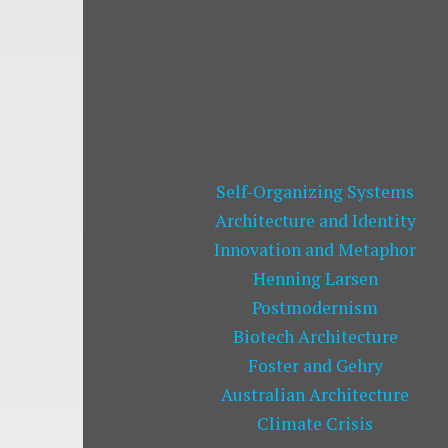
Self-Organizing Systems
Architecture and Identity
Innovation and Metaphor
Henning Larsen
Postmodernism
Biotech Architecture
Foster and Gehry
Australian Architecture
Climate Crisis