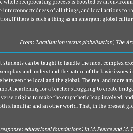
e whole reciprocating process is boosted by an environm
interconnectedness of all things, and local actions to rai
on. If there is such a thing as an emergent global culture
From: 'Localisation versus globalisation', The Ar
t students can be taught to handle the most complex cro
xemplars and understand the nature of the basic issues i
ce between the local and the global. The real and more am
most heartening for a teacher struggling to create bridg
diverse origins to make the empathetic leap involved, a
both a familiar and an other world. That, in the present 
 response: educational foundations'. In M. Pearce and M. 