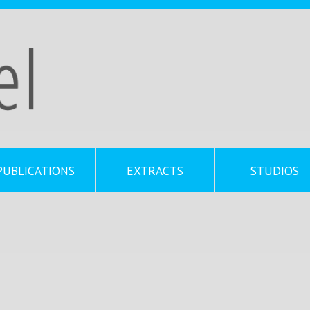
PUBLICATIONS
EXTRACTS
STUDIOS