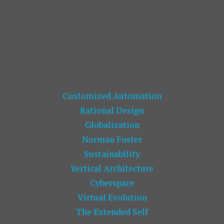
Customized Automation
Rational Design
Globalization
Norman Foster
Sustainability
Vertical Architecture
Cyberspace
Virtual Evolution
The Extended Self